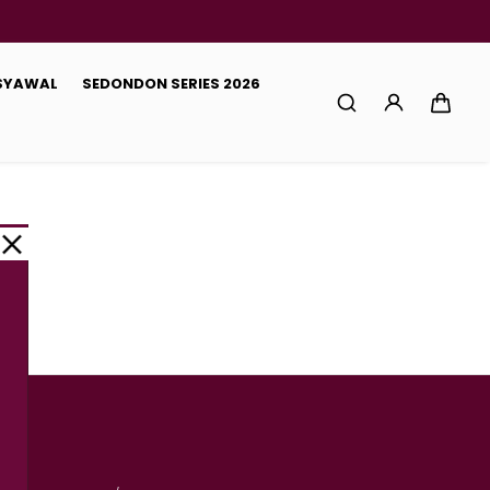
 SYAWAL
SEDONDON SERIES 2026