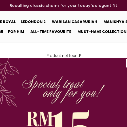
Recalling classic charm for your today's elegant fit
E ROYAL
SEDONDON 2
WARISAN CASARUBIAH
MANISNYA
25
FOR HIM
ALL-TIME FAVOURITE
MUST-HAVE COLLECTION
Product not found!
Back
DETAILS
STORE LOCATOR