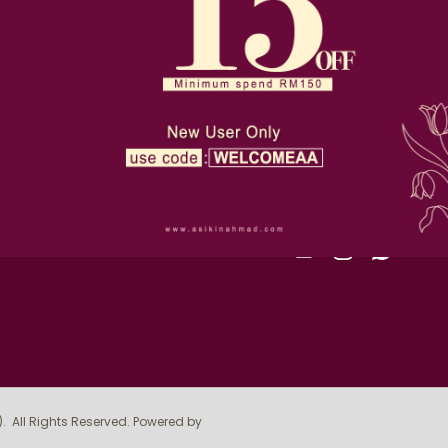
D-36-1, Alam Avenue, 2, Jl
Terms & Conditions
Seksyen 16, 40200 Shah A
Privacy Policy
019-510 4393
order@asikinahmad.com
Return Policy
SIGN UP FOR NEWSLE
FOLLOW US
)
. All Rights Reserved. Powered by