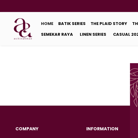
HOME
BATIK SERIES
THE PLAID STORY
TH
SEMEKAR RAYA
LINEN SERIES
CASUAL 20
COMPANY
INFORMATION