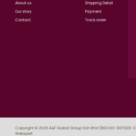
About us
Shipping Detail
Our story
Payment
Contact
Track order
Copyright © 2026
A&F Global Group Sdn Bhd (REG NO: 1307635-X
Webspert
.