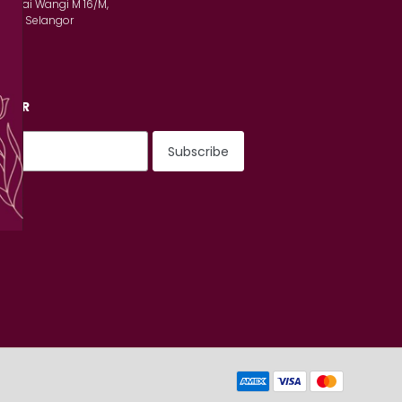
n Serai Wangi M 16/M,
lam, Selangor
TTER