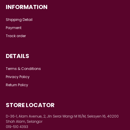
S
M
L
XL
2XL
ARYAN KIDS KURTA (D2) IN
IVORY WHITE
RM 119.00
RM 129.00
or 6x installments of
RM
19.83
with
COMPANY
About us
Our story