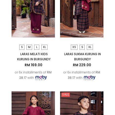
S
M
L
XL
XS
S
XL
LARAS MELATI KIDS
LARAS SUKMA KURUNG IN
KURUNG IN BURGUNDY
BURGUNDY
RM 169.00
RM 229.00
or 6x installments of
RM
or 6x installments of
RM
28.17
with
38.17
with
SALE