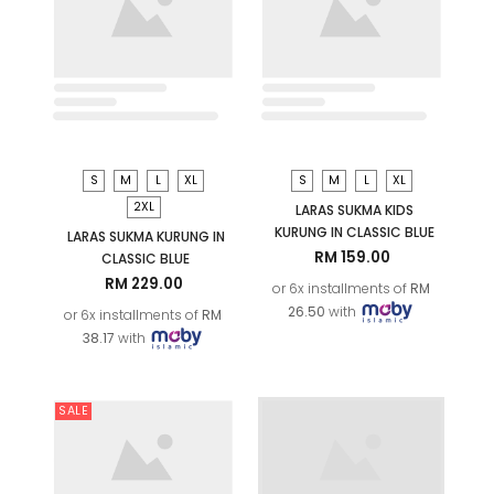
SALE
S
M
L
XL
LARAS MELATI KIDS
KURUNG IN CLASSIC BLUE
RM 169.00
or 6x installments of
RM
28.17
with
XS
S
M
L
XL
2XL
ARYAN KIDS KURTA (D2) IN
OLIVE GREEN
RM 119.00
RM 129.00
or 6x installments of
RM
19.83
with