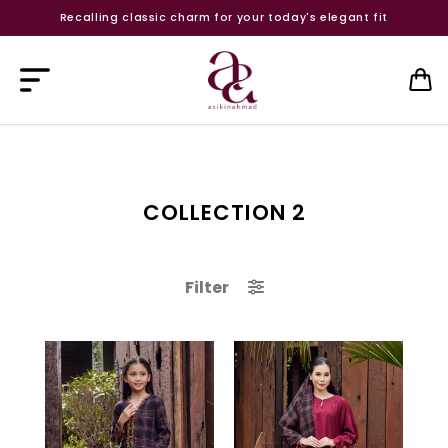
Recalling classic charm for your today's elegant fit
COLLECTION 2
Filter