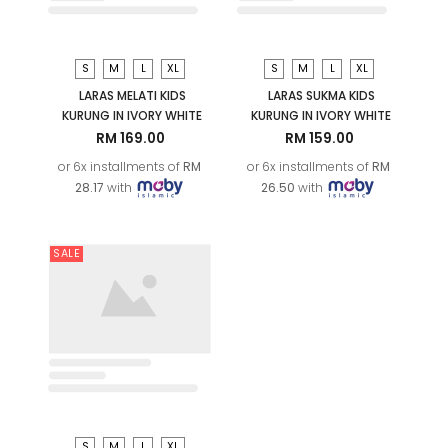
OUT OF STOCK
XS
S
M
L
LARAS SUKMA KURUNG IN
IVORY WHITE
XL
2XL
RM 229.00
ARYAN KIDS KURTA (D2) IN
CLASSIC BLUE
or 6x installments of
RM
RM 119.00
RM 129.00
38.17
with
or 6x installments of
RM
19.83
with