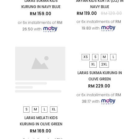
S
M
L
XL
M
LARAS SUKMA KIDS
ARYAN KIDS KURTA (D2) IN
KURUNG IN NAVY BLUE
NAVY BLUE
RM 119.00
RM 129.00
RM 159.00
or 6x installments of
RM
or 6x installments of
RM
19.83
with
26.50
with
S
M
L
XL