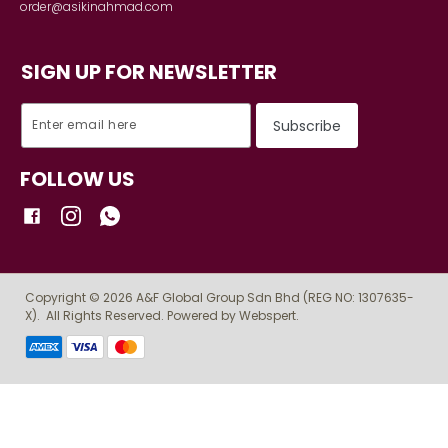
Contact
INFORMATION
Shipping Detail
Payment
Track order
DETAILS
Terms & Conditions
Privacy Policy
Return Policy
STORE LOCATOR