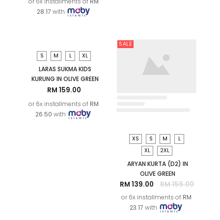
LARAS MELATI KIDS
KURUNG IN OLIVE GREEN
RM 169.00
or 6x installments of
RM
28.17
with
XS
S
M
L
XL
2XL
LARAS SUKMA KURUNG IN
OLIVE GREEN
RM 229.00
or 6x installments of
RM
38.17
with