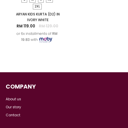
S
M
L
XL
S
M
L
XL
LARAS MELATI KIDS
LARAS SUKMA KIDS
KURUNG IN IVORY WHITE
KURUNG IN IVORY WHITE
RM 169.00
RM 159.00
or 6x installments of
RM
or 6x installments of
RM
28.17
with
26.50
with
SALE