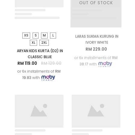
S
M
L
XL
2XL
LARAS SUKMA KURUNG IN
CLASSIC BLUE
RM 229.00
or 6x installments of
RM
38.17
with
S
M
L
XL
LARAS SUKMA KIDS
KURUNG IN CLASSIC BLUE
RM 159.00
or 6x installments of
RM
26.50
with
SALE