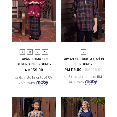
S
M
L
XL
L
LARAS SUKMA KIDS
ARYAN KIDS KURTA (D2) IN
KURUNG IN BURGUNDY
BURGUNDY
RM 119.00
RM 129.00
RM 159.00
or 6x installments of
RM
or 6x installments of
RM
19.83
with
26.50
with