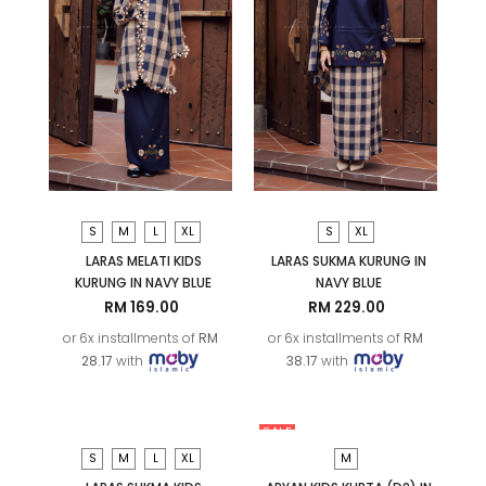
S
M
L
XL
S
XL
LARAS MELATI KIDS
LARAS SUKMA KURUNG IN
KURUNG IN NAVY BLUE
NAVY BLUE
RM 169.00
RM 229.00
or 6x installments of
RM
or 6x installments of
RM
28.17
with
38.17
with
SALE