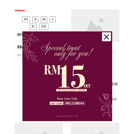
SALE
XS
S
M
L
XL
2XL
ARYAN KURTA (D2) IN
OLIVE GREEN
RM 139.00
RM 159.00
or 6x installments of
RM
23.17
with
S
M
L
XL
LARAS SUKMA KIDS
KURUNG IN OLIVE GREEN
RM 159.00
or 6x installments of
RM
26.50
with