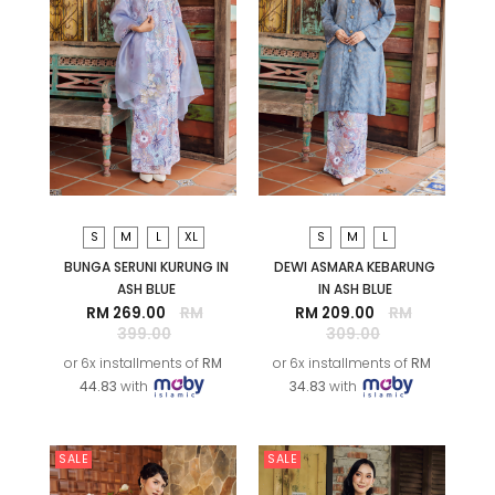
S
M
L
XL
S
M
L
BUNGA SERUNI KURUNG IN
DEWI ASMARA KEBARUNG
ASH BLUE
IN ASH BLUE
RM 269.00
RM
RM 209.00
RM
399.00
309.00
or 6x installments of
RM
or 6x installments of
RM
44.83
with
34.83
with
SALE
SALE