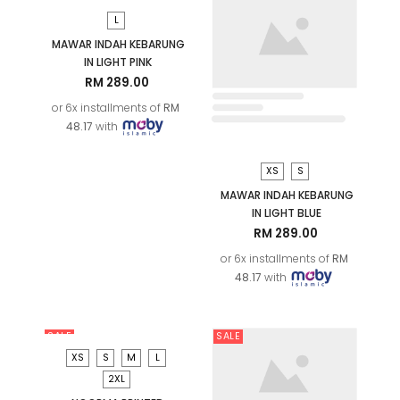
XS
S
MAWAR INDAH KEBARUNG
IN LIGHT BLUE
RM 289.00
or 6x installments of
RM
48.17
with
L
MAWAR INDAH KEBARUNG
IN LIGHT PINK
RM 289.00
or 6x installments of
RM
48.17
with