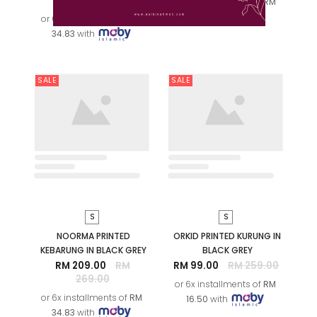
ROSE
or 6x installments of
RM
RM 209.00
RM
11.50
with
269.00
or 6x installments of
RM
34.83
with
SALE
SALE
XS
S
M
L
M
XL
2XL
ADINDA AYU KURUNG IN
OFF WHITE
NOORMA PRINTED
RM 109.00
RM
KEBARUNG IN RASBERRY
269.00
RM 209.00
RM
269.00
or 6x installments of
RM
18.17
with
or 6x installments of
RM
34.83
with
SALE
SALE