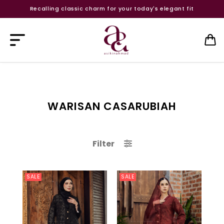
Recalling classic charm for your today's elegant fit
WARISAN CASARUBIAH
Filter
SALE
SALE