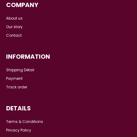
XS
S
L
XL
L
AZURA KURUNG IN ACL-
AZURA KURUNG KIDS IN
BLUE
ACLK-BLUE
RM 199.00
RM
RM 89.00
RM 139.00
239.00
or 6x installments of
RM
or 6x installments of
RM
14.83
with
33.17
with
COMPANY
About us
Our story
Contact