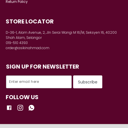
INFORMATION
Shipping Detail
Payment
Track order
DETAILS
Terms & Conditions
Privacy Policy
Return Policy
STORE LOCATOR
D-36-1, Alam Avenue, 2, Jln Serai Wangi M 16/M, Seksyen 16, 40200
Shah Alam, Selangor