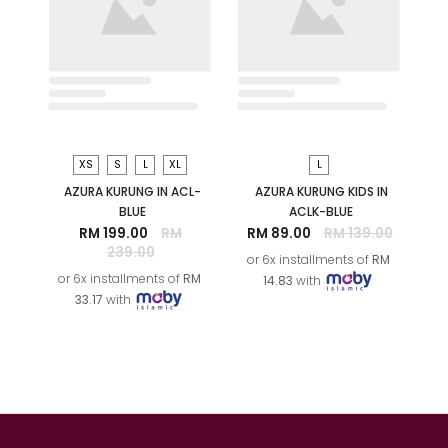
S
M
L
XS
XL
ORKID PRINTED KURUNG IN
AZURA KURUNG IN ACL-
WHITE BROWN
PEACH
RM 99.00
RM 259.00
RM 199.00
RM
239.00
or 6x installments of
RM
or 6x installments of
RM
16.50
with
33.17
with
SALE
SALE