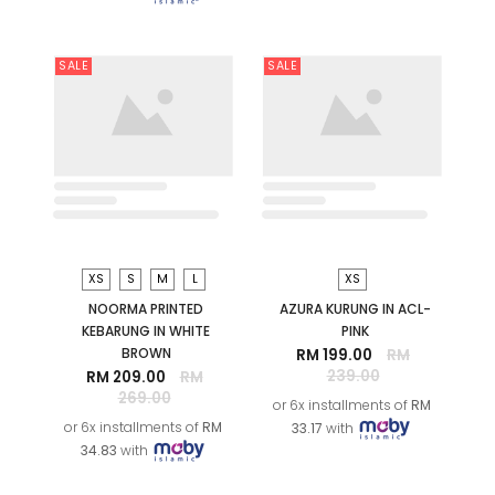
S
S
NOORMA PRINTED
ORKID PRINTED KURUNG IN
KEBARUNG IN BLACK GREY
BLACK GREY
RM 209.00
RM
RM 99.00
RM 259.00
269.00
or 6x installments of
RM
or 6x installments of
RM
16.50
with
34.83
with
SALE
SALE