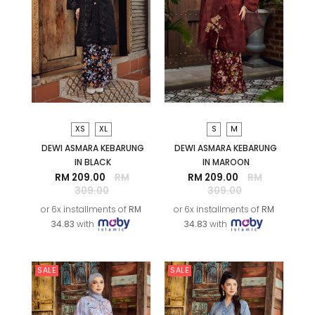
XS
XL
S
M
DEWI ASMARA KEBARUNG
DEWI ASMARA KEBARUNG
IN BLACK
IN MAROON
RM 209.00
RM
RM 209.00
RM
309.00
309.00
or 6x installments of
RM
or 6x installments of
RM
34.83
with
34.83
with
SALE
SALE