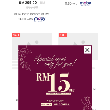
or 6x installments of
RM
34.83
with
SALE
SALE
XS
S
M
L
M
XL
2XL
NING AYU KURUNG KIDS IN
BABY BLUE
NOORMA PRINTED
RM 69.00
RM 139.00
KEBARUNG IN MATCHA