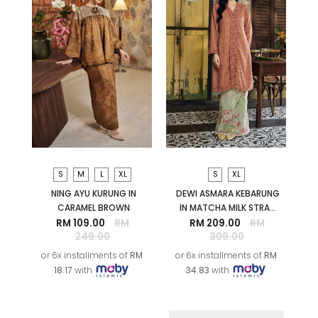
S
M
L
XL
S
XL
NING AYU KURUNG IN
DEWI ASMARA KEBARUNG
CARAMEL BROWN
IN MATCHA MILK STRA...
RM 109.00
RM
RM 209.00
RM
249.00
309.00
or 6x installments of
RM
or 6x installments of
RM
18.17
with
34.83
with