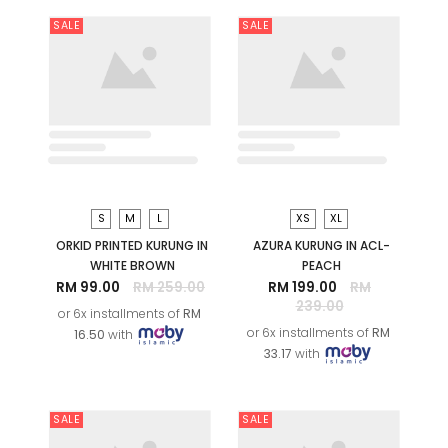
XS
S
M
L
XS
NOORMA PRINTED
AZURA KURUNG IN ACL-
KEBARUNG IN WHITE
PINK
BROWN
RM 199.00
RM
239.00
RM 209.00
RM
269.00
or 6x installments of
RM
or 6x installments of
RM
33.17
with
34.83
with
SALE
SALE