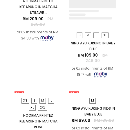
SALE
SALE
S
M
L
XL
NING AYU KURUNG IN BABY
BLUE
RM 109.00
RM
249.00
or 6x installments of
RM
18.17
with
XS
S
M
L
2XL
NOORMA PRINTED
KEBARUNG IN MATCHA
STRAWB...
RM 209.00
RM
269.00