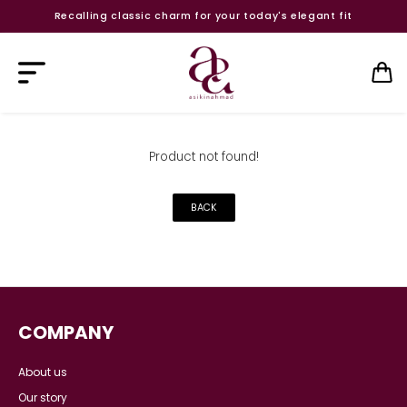
Recalling classic charm for your today's elegant fit
Product not found!
BACK
COMPANY
About us
Our story