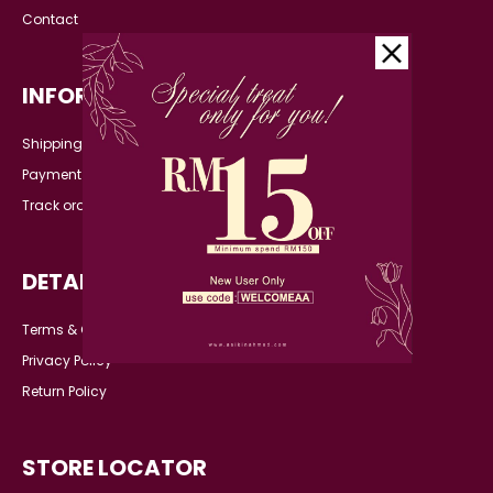
Contact
INFORMATION
Shipping Detail
Payment
Track order
DETAILS
Terms & Conditions
Privacy Policy
Return Policy
STORE LOCATOR