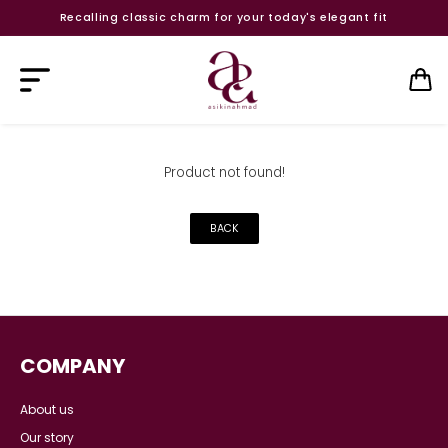
Recalling classic charm for your today's elegant fit
Product not found!
BACK
COMPANY
About us
Our story