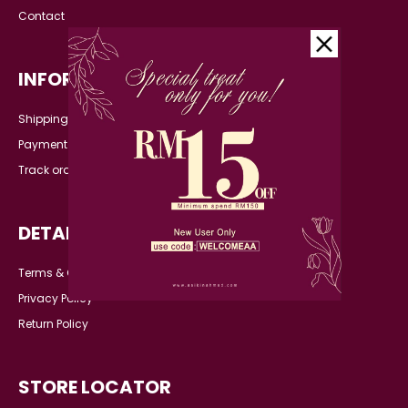
Contact
INFORMATION
Shipping Detail
Payment
Track order
DETAILS
Terms & Conditions
Privacy Policy
Return Policy
STORE LOCATOR