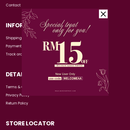
Contact
INFORMATION
Shipping Detail
Payment
Track order
DETAILS
Terms & Conditions
Privacy Policy
Return Policy
STORE LOCATOR