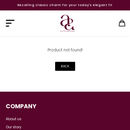
Recalling classic charm for your today's elegant fit
Product not found!
BACK
COMPANY
About us
Our story