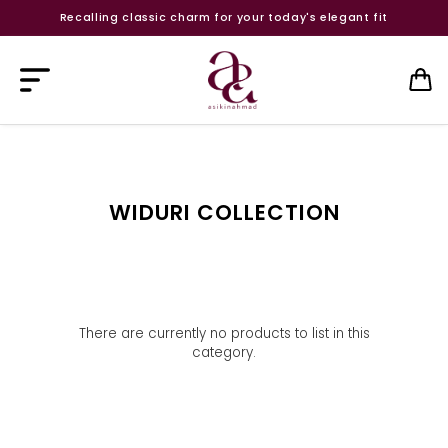
Recalling classic charm for your today's elegant fit
WIDURI COLLECTION
There are currently no products to list in this
category.