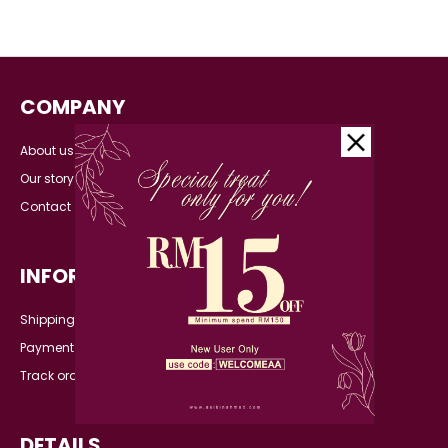
COMPANY
About us
Our story
Contact
INFORMATION
Shipping Detail
Payment
Track order
DETAILS