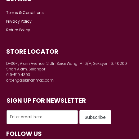
Terms & Conditions
Privacy Policy
Return Policy
STORE LOCATOR
D-36-1, Alam Avenue, 2, Jln Serai Wangi M 16/M, Seksyen 16, 40200
Shah Alam, Selangor
019-510 4393
order@asikinahmad.com
SIGN UP FOR NEWSLETTER
FOLLOW US