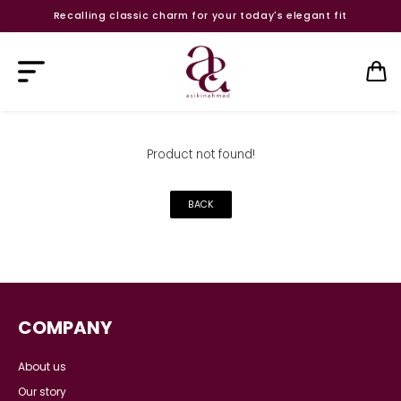
Recalling classic charm for your today's elegant fit
Product not found!
BACK
COMPANY
About us
Our story