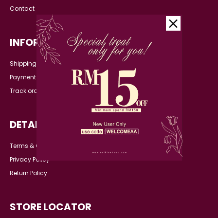
Contact
INFORMATION
Shipping Detail
Payment
Track order
DETAILS
Terms & Conditions
Privacy Policy
Return Policy
STORE LOCATOR