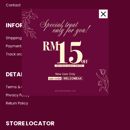
Contact
INFORMATION
Shipping Detail
Payment
Track order
DETAILS
Terms & Conditions
Privacy Policy
Return Policy
STORE LOCATOR