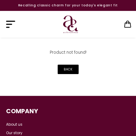
Recalling classic charm for your today's elegant fit
Product not found!
BACK
COMPANY
About us
Our story