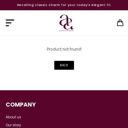
Recalling classic charm for your today's elegant fit
Product not found!
BACK
COMPANY
About us
Our story