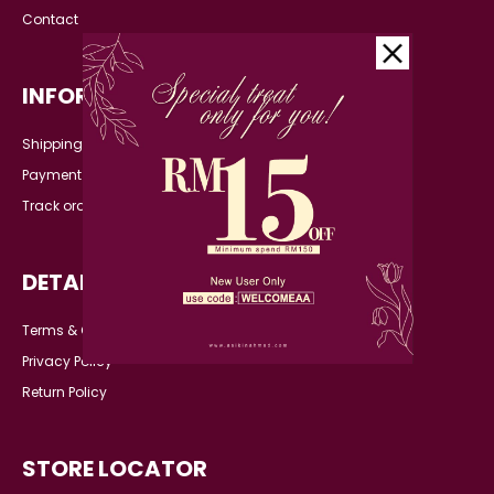
Contact
INFORMATION
Shipping Detail
Payment
Track order
DETAILS
Terms & Conditions
Privacy Policy
Return Policy
STORE LOCATOR