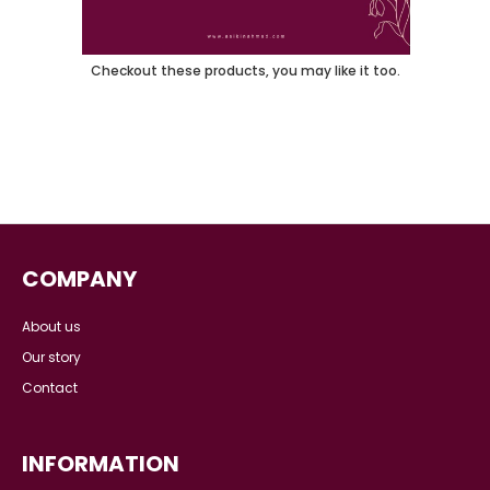
You May Also Like
Checkout these products, you may like it too.
COMPANY
About us
Our story
Contact
INFORMATION