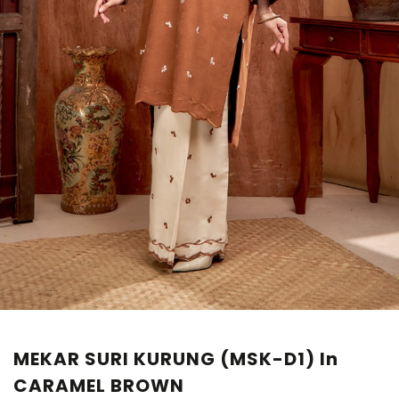
MEKAR SURI KURUNG (MSK-D1) In
CARAMEL BROWN