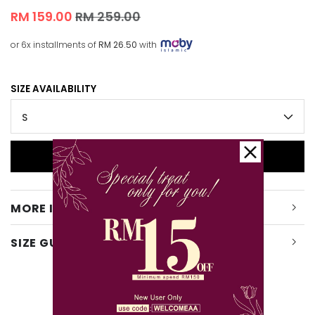
RM 159.00
RM 259.00
or 6x installments of
RM 26.50
with
SIZE AVAILABILITY
MORE INFO
SIZE GUIDE