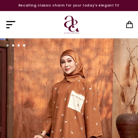
Recalling classic charm for your today's elegant fit