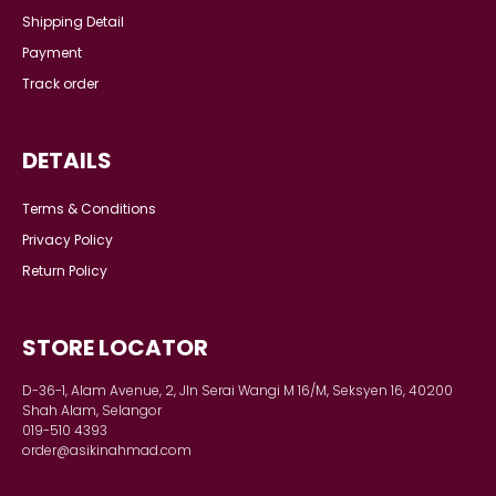
Shipping Detail
Payment
Track order
DETAILS
Terms & Conditions
Privacy Policy
Return Policy
STORE LOCATOR
D-36-1, Alam Avenue, 2, Jln Serai Wangi M 16/M, Seksyen 16, 40200
Shah Alam, Selangor
019-510 4393
order@asikinahmad.com