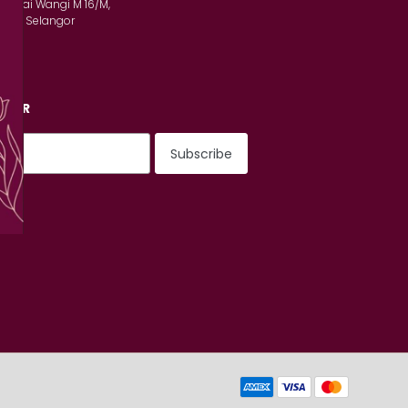
n Serai Wangi M 16/M,
lam, Selangor
TTER