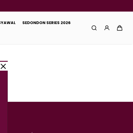
 SYAWAL
SEDONDON SERIES 2026