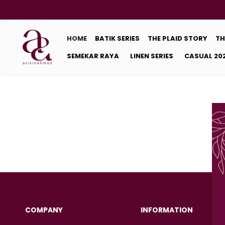
HOME
BATIK SERIES
THE PLAID STORY
TH
SEMEKAR RAYA
LINEN SERIES
CASUAL 20
COMPANY
INFORMATION