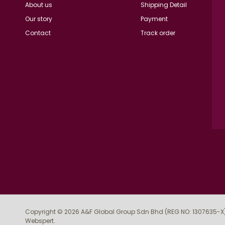
About us
Shipping Detail
Our story
Payment
Contact
Track order
Copyright © 2026
A&F Global Group Sdn Bhd (REG NO: 1307635-X
Webspert
.