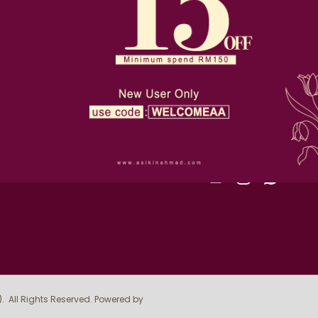
D-36-1, Alam Avenue, 2, Jl
Terms & Conditions
Seksyen 16, 40200 Shah A
Privacy Policy
019-510 4393
order@asikinahmad.com
Return Policy
SIGN UP FOR NEWSLE
FOLLOW US
)
. All Rights Reserved. Powered by