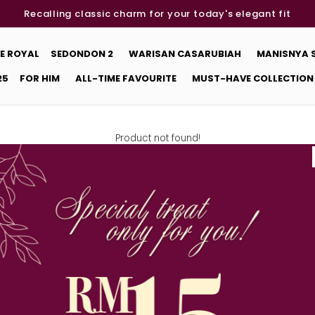
Recalling classic charm for your today's elegant fit
E ROYAL
SEDONDON 2
WARISAN CASARUBIAH
MANISNYA
25
FOR HIM
ALL-TIME FAVOURITE
MUST-HAVE COLLECTION
Product not found!
Back
DETAILS
STORE LOCATOR